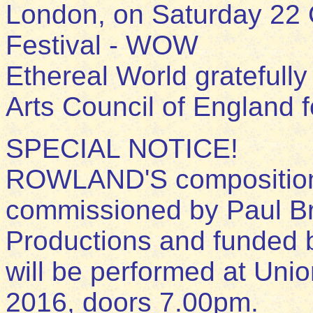
London, on Saturday 22 
Festival - WOW
Ethereal World gratefull
Arts Council of England fo
SPECIAL NOTICE!
ROWLAND'S composition
commissioned by Paul B
Productions and funded 
will be performed at Unio
2016, doors 7.00pm.