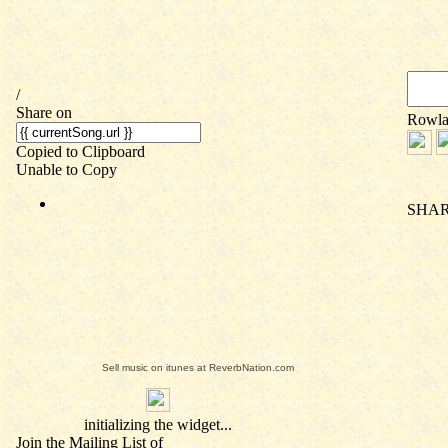
Sell music on itunes at ReverbNation.com