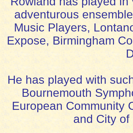
Rowland has played in
adventurous ensembles
Music Players, Lontan
Expose, Birmingham Co
D
He has played with such
Bournemouth Sympho
European Community 
and City of