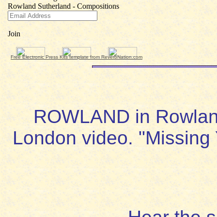
Free Electronic Press Kits template from ReverbNation.com
ROWLAND in Rowland 
London video. "Missing