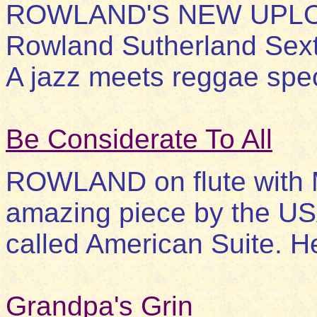
ROWLAND'S NEW UPLOAD
Rowland Sutherland Sexte
A jazz meets reggae spec
Be Considerate To All
ROWLAND on flute with M
amazing piece by the U
called American Suite. He
Grandpa's Grin