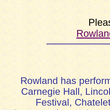
Plea
Rowlan
Rowland has perform
Carnegie Hall, Linco
Festival, Chatele