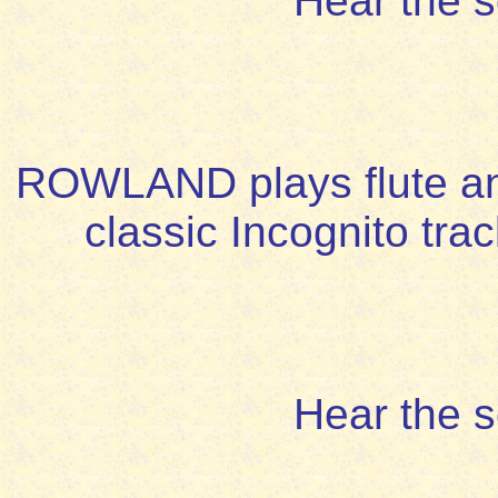
Hear the 
ROWLAND plays flute and 
classic Incognito trac
Hear the 