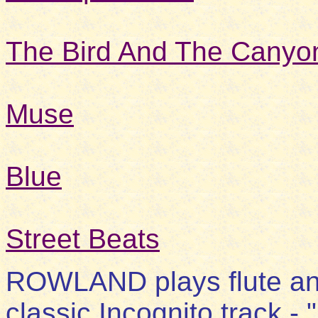
The Bird And The Canyo
Muse
Blue
Street Beats
ROWLAND plays flute and 
classic Incognito track - 