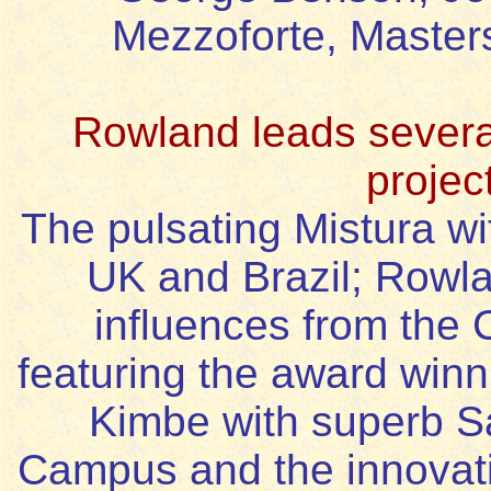
Mezzoforte, Master
Rowland leads several
projec
The pulsating Mistura wi
UK and Brazil; Rowla
influences from the 
featuring the award winn
Kimbe with superb Sa
Campus and the innovati