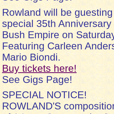
Rowland will be guesting 
special 35th Anniversar
Bush Empire on Saturday
Featuring Carleen Ander
Mario Biondi.
Buy tickets here!
See Gigs Page!
SPECIAL NOTICE!
ROWLAND'S composition E