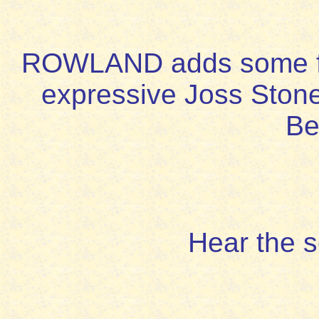
ROWLAND adds some flu
expressive Joss Ston
Be
Hear the 