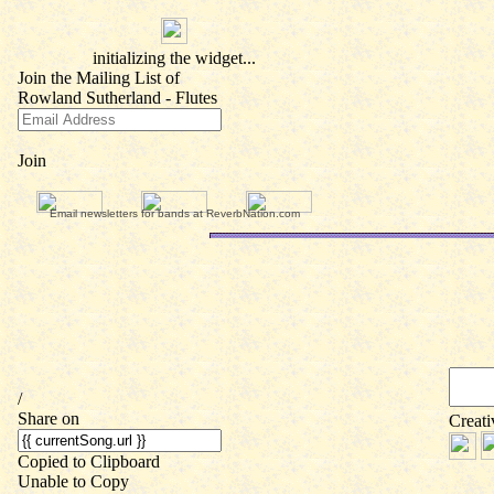
Email newsletters for bands at ReverbNation.com