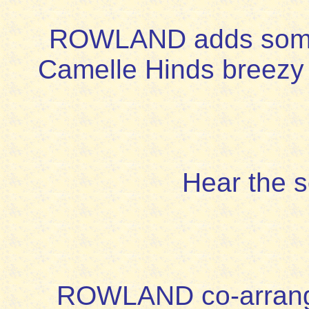
ROWLAND adds some so
Camelle Hinds breezy 
Hear the 
ROWLAND co-arranged