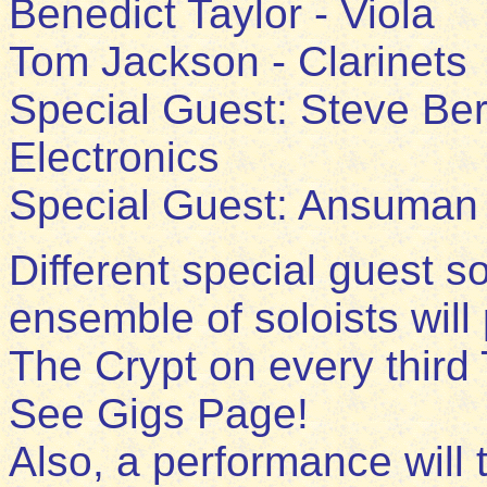
Benedict Taylor - Viola
Tom Jackson - Clarinets
Special Guest: Steve Ber
Electronics
Special Guest: Ansuman 
Different special guest so
ensemble of soloists will
The Crypt on every third
See Gigs Page!
Also, a performance will 