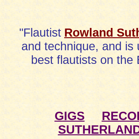
"Flautist
Rowland Sut
and technique, and is 
best flautists on the 
GIGS
RECO
SUTHERLAN