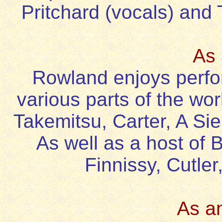
Pritchard (vocals) and
As 
Rowland enjoys perfor
various parts of the wor
Takemitsu, Carter, A Si
As well as a host of 
Finnissy, Cutle
As a