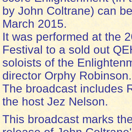
by John Coltrane) can be h
March 2015.
It was performed at the
Festival to a sold out QEH
soloists of the Enlighte
director Orphy Robinson.
The broadcast includes 
the host Jez Nelson.
This broadcast marks the