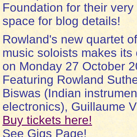
Foundation for their very
space for blog details!
Rowland's new quartet of
music soloists makes its
on Monday 27 October 2
Featuring Rowland Suthe
Biswas (Indian instrumen
electronics), Guillaume V
Buy tickets here!
See Gigs Page!