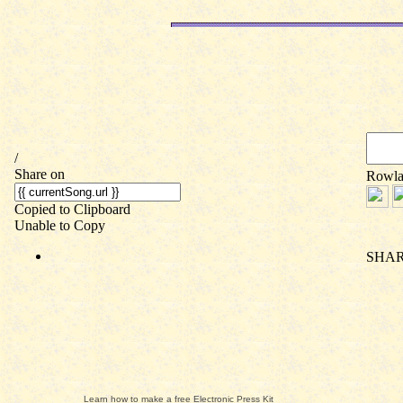
Learn how to make a free Electronic Press Kit