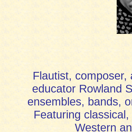
Flautist, composer,
educator Rowland S
ensembles, bands, or
Featuring classical
Western an