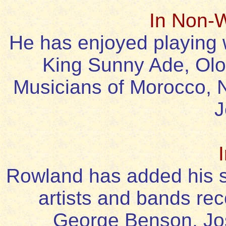
In Non-
He has enjoyed playing 
King Sunny Ade, Olo
Musicians of Morocco,
J
Rowland has added his 
artists and bands rec
George Benson, Jos