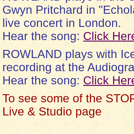
Gwyn Pritchard in "Echol
live concert in London.
Hear the song:
Click Her
ROWLAND plays with Iceb
recording at the Audiogra
Hear the song:
Click Her
To see some of the STOP
Live & Studio page