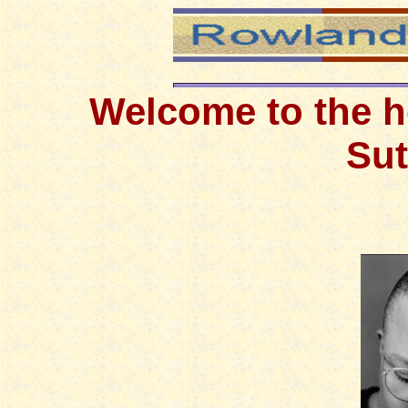
W
elcome to the 
Sut