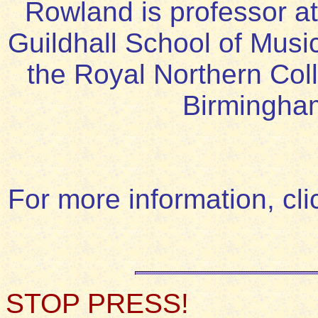
Rowland is professor at
Guildhall School of Musi
the Royal Northern Coll
Birmingha
For more information, cl
STOP PRESS!