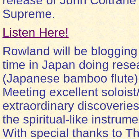
release of John Coltrane
Supreme.
Listen Here!
Rowland will be blogging
time in Japan doing rese
(Japanese bamboo flute)
Meeting excellent solois
extraordinary discoveries 
the spiritual-like instrume
With special thanks to T