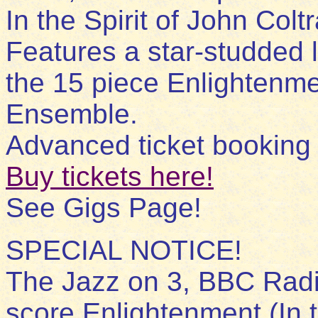
In the Spirit of John Col
Features a star-studded l
the 15 piece Enlightenme
Ensemble.
Advanced ticket bookin
Buy tickets here!
See Gigs Page!
SPECIAL NOTICE!
The Jazz on 3, BBC Radi
score Enlightenment (In 