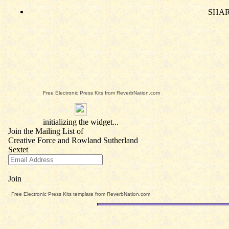
Free Electronic Press Kits from ReverbNation.com
Free Electronic Press Kits template from ReverbNation.com