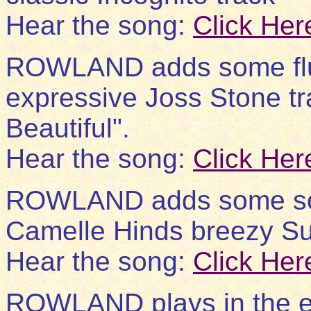
Hear the song:
Click Her
ROWLAND adds some flut
expressive Joss Stone t
Beautiful".
Hear the song:
Click Her
ROWLAND adds some soulf
Camelle Hinds breezy Sum
Hear the song:
Click Her
ROWLAND plays in the e