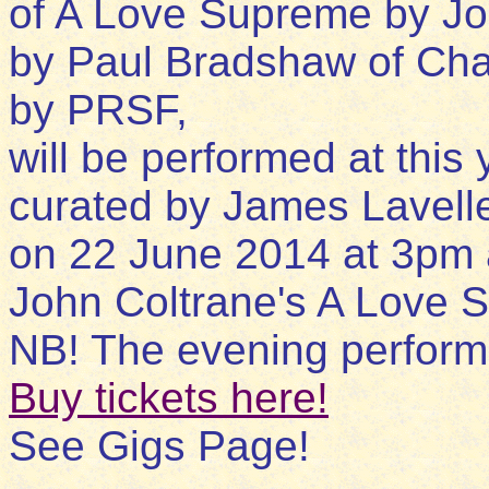
of A Love Supreme by Jo
by Paul Bradshaw of Cha
by PRSF,
will be performed at this
curated by James Lavell
on 22 June 2014 at 3pm
John Coltrane's A Love 
NB! The evening perform
Buy tickets here!
See Gigs Page!