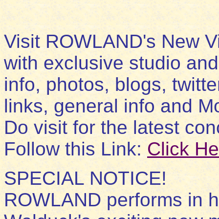
Visit ROWLAND's New Vi
with exclusive studio and
info, photos, blogs, twitt
links, general info and Mo
Do visit for the latest con
Follow this Link:
Click He
SPECIAL NOTICE!
ROWLAND performs in his