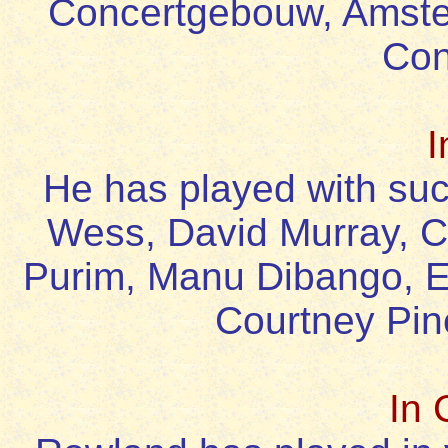
Concertgebouw, Amste
Con
I
He has played with suc
Wess, David Murray, Ca
Purim, Manu Dibango, E
Courtney Pin
In 