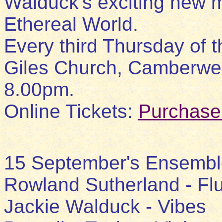
Walduck's exciting new 
Ethereal World.
Every third Thursday of t
Giles Church, Camberwell
8.00pm.
Online Tickets:
Purchase
15 September's Ensembl
Rowland Sutherland - Fl
Jackie Walduck - Vibes